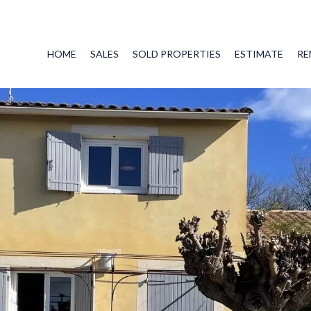
HOME
SALES
SOLD PROPERTIES
ESTIMATE
RE