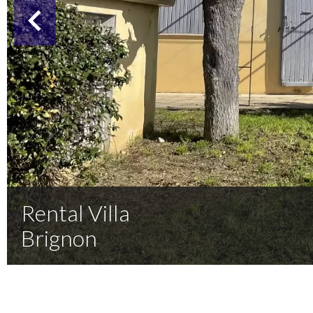
Rental Villa
Brignon