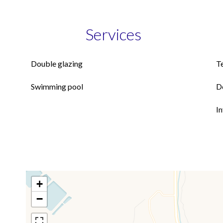
Services
Double glazing
T
Swimming pool
D
I
+
−