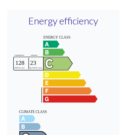
Energy efficiency