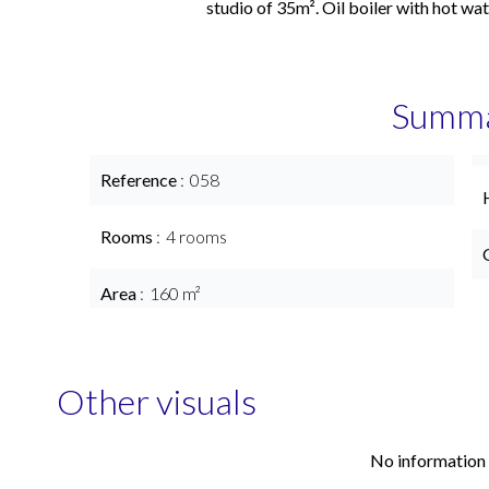
studio of 35m². Oil boiler with hot wat
Summ
Reference
058
Rooms
4 rooms
Area
160 m²
Other visuals
No information 