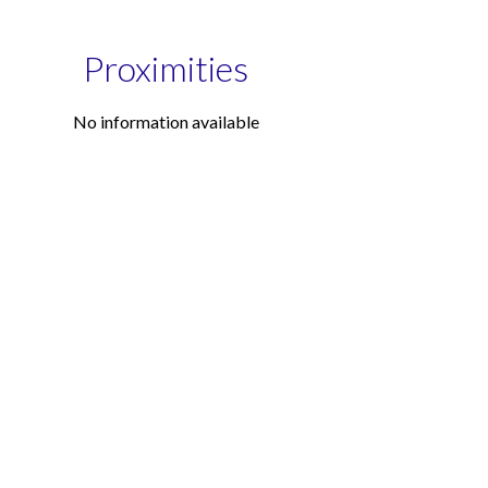
Proximities
No information available