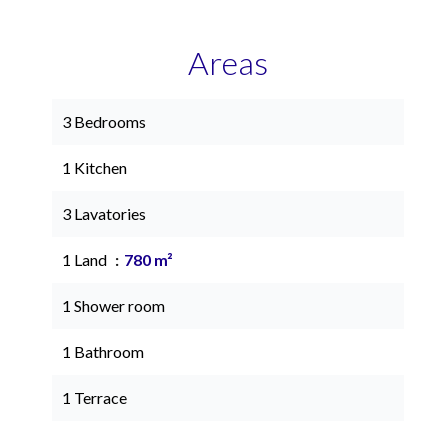
Areas
3 Bedrooms
1 Kitchen
3 Lavatories
1 Land
780 m²
1 Shower room
1 Bathroom
1 Terrace