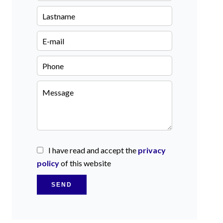
I have read and accept the
privacy
policy
of this website
SEND