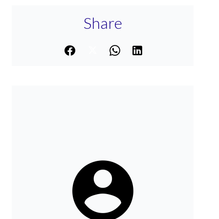
Share