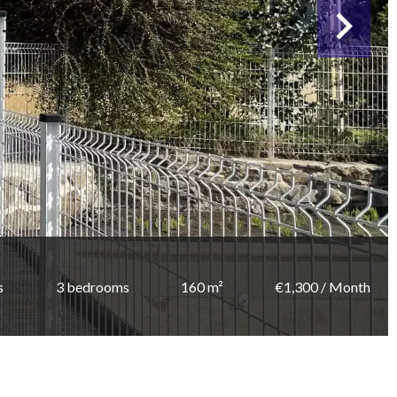
s
3 bedrooms
160 m²
€1,300 / Month