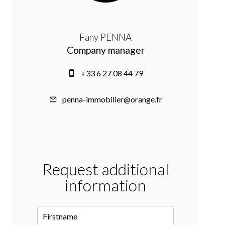
Fany PENNA
Company manager
+33 6 27 08 44 79
penna-immobilier@orange.fr
Request additional
information