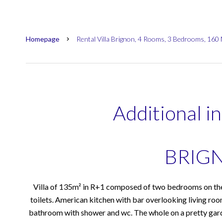
Homepage
Rental Villa Brignon, 4 Rooms, 3 Bedrooms, 160
Additional i
BRIG
Villa of 135m² in R+1 composed of two bedrooms on the
toilets. American kitchen with bar overlooking living roo
bathroom with shower and wc. The whole on a pretty ga