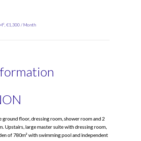
 M², €1,300 / Month
nformation
NON
 ground floor, dressing room, shower room and 2
m. Upstairs, large master suite with dressing room,
rden of 780m² with swimming pool and independent