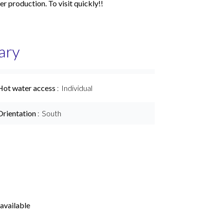
er production. To visit quickly!!
ary
Hot water access
Individual
Orientation
South
available