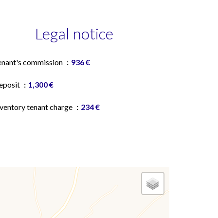
Legal notice
enant's commission
936 €
eposit
1,300 €
nventory tenant charge
234 €