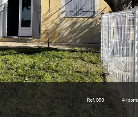
Ref. 058
4 room