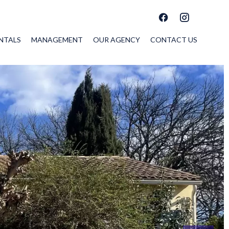
NTALS
MANAGEMENT
OUR AGENCY
CONTACT US