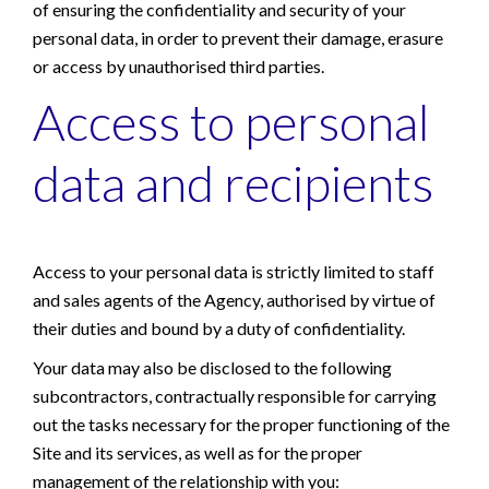
of ensuring the confidentiality and security of your
personal data, in order to prevent their damage, erasure
or access by unauthorised third parties.
Access to personal
data and recipients
Access to your personal data is strictly limited to staff
and sales agents of the Agency, authorised by virtue of
their duties and bound by a duty of confidentiality.
Your data may also be disclosed to the following
subcontractors, contractually responsible for carrying
out the tasks necessary for the proper functioning of the
Site and its services, as well as for the proper
management of the relationship with you: