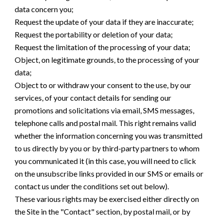
data concern you;
Request the update of your data if they are inaccurate;
Request the portability or deletion of your data;
Request the limitation of the processing of your data;
Object, on legitimate grounds, to the processing of your
data;
Object to or withdraw your consent to the use, by our
services, of your contact details for sending our
promotions and solicitations via email, SMS messages,
telephone calls and postal mail. This right remains valid
whether the information concerning you was transmitted
to us directly by you or by third-party partners to whom
you communicated it (in this case, you will need to click
on the unsubscribe links provided in our SMS or emails or
contact us under the conditions set out below).
These various rights may be exercised either directly on
the Site in the "Contact" section, by postal mail, or by