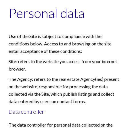
Personal data
Use of the Site is subject to compliance with the
conditions below. Access to and browsing on the site
entail acceptance of these conditions:
Site: refers to the website you access from your internet
browser.
The Agency: refers to the real estate Agency(ies) present
on the website, responsible for processing the data
collected via the Site, which publish listings and collect
data entered by users on contact forms.
Data controller
The data controller for personal data collected on the