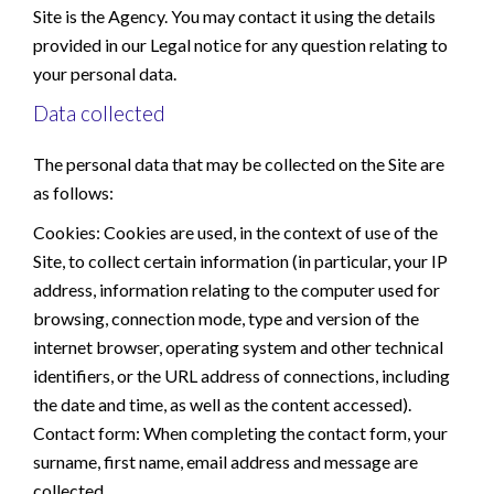
Site is the Agency. You may contact it using the details
provided in our Legal notice for any question relating to
your personal data.
Data collected
The personal data that may be collected on the Site are
as follows:
Cookies: Cookies are used, in the context of use of the
Site, to collect certain information (in particular, your IP
address, information relating to the computer used for
browsing, connection mode, type and version of the
internet browser, operating system and other technical
identifiers, or the URL address of connections, including
the date and time, as well as the content accessed).
Contact form: When completing the contact form, your
surname, first name, email address and message are
collected.