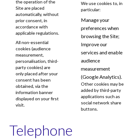
the operation of the
We use cookies to, in
Site are placed
particular:
automatically, without
Manage your
prior consent, in
accordance with
preferences when
applicable regulations.
browsing the Site;
All non-essential
Improve our
cookies (audience
services and enable
measurement,
audience
personalisation, third-
party cookies) are
measurement
only placed after your
(Google Analytics).
consent has been
Other cookies may be
obtained, via the
added by third-party
information banner
applications such as
displayed on your first
social network share
visit.
buttons.
Telephone