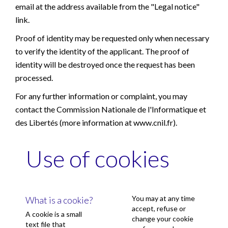
email at the address available from the "Legal notice"
link.
Proof of identity may be requested only when necessary
to verify the identity of the applicant. The proof of
identity will be destroyed once the request has been
processed.
For any further information or complaint, you may
contact the Commission Nationale de l'Informatique et
des Libertés (more information at
www.cnil.fr
).
Use of cookies
You may at any time
What is a cookie?
accept, refuse or
A cookie is a small
change your cookie
text file that