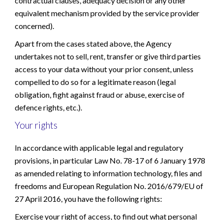
contractual clauses, adequacy decision or any other
equivalent mechanism provided by the service provider
concerned).
Apart from the cases stated above, the Agency
undertakes not to sell, rent, transfer or give third parties
access to your data without your prior consent, unless
compelled to do so for a legitimate reason (legal
obligation, fight against fraud or abuse, exercise of
defence rights, etc.).
Your rights
In accordance with applicable legal and regulatory
provisions, in particular Law No. 78-17 of 6 January 1978
as amended relating to information technology, files and
freedoms and European Regulation No. 2016/679/EU of
27 April 2016, you have the following rights:
Exercise your right of access, to find out what personal