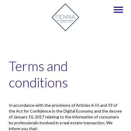
Terms and
conditions
In accordance with the provisions of Articles 6-III and 19 of
the Act for Confidence in the Digital Economy, and the decree
of January 10, 2017 relating to the information of consumers
by professionals involved in a real estate transaction. We
inform you that: