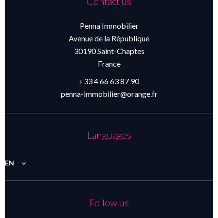
Contact us
Penna Immobilier
Avenue de la République
30190
Saint-Chaptes
France
+33 4 66 63 87 90
penna-immobilier@orange.fr
Languages
EN
Follow us