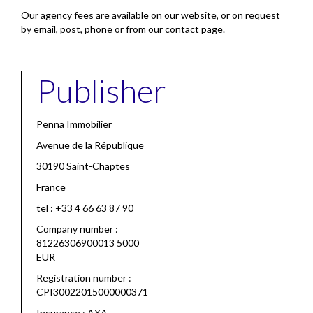
Our agency fees are available on our website, or on request
by email, post, phone or from our contact page.
Publisher
Penna Immobilier
Avenue de la République
30190 Saint-Chaptes
France
tel : +33 4 66 63 87 90
Company number :
81226306900013 5000
EUR
Registration number :
CPI30022015000000371
Insurance : AXA