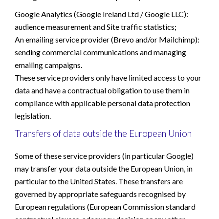
Google Analytics (Google Ireland Ltd / Google LLC):
audience measurement and Site traffic statistics;
An emailing service provider (Brevo and/or Mailchimp):
sending commercial communications and managing
emailing campaigns.
These service providers only have limited access to your
data and have a contractual obligation to use them in
compliance with applicable personal data protection
legislation.
Transfers of data outside the European Union
Some of these service providers (in particular Google)
may transfer your data outside the European Union, in
particular to the United States. These transfers are
governed by appropriate safeguards recognised by
European regulations (European Commission standard