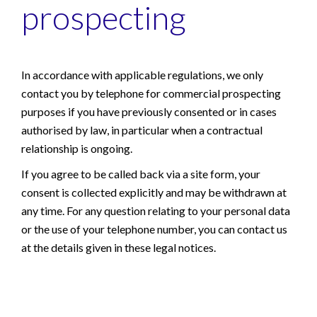
prospecting
In accordance with applicable regulations, we only
contact you by telephone for commercial prospecting
purposes if you have previously consented or in cases
authorised by law, in particular when a contractual
relationship is ongoing.
If you agree to be called back via a site form, your
consent is collected explicitly and may be withdrawn at
any time. For any question relating to your personal data
or the use of your telephone number, you can contact us
at the details given in these legal notices.