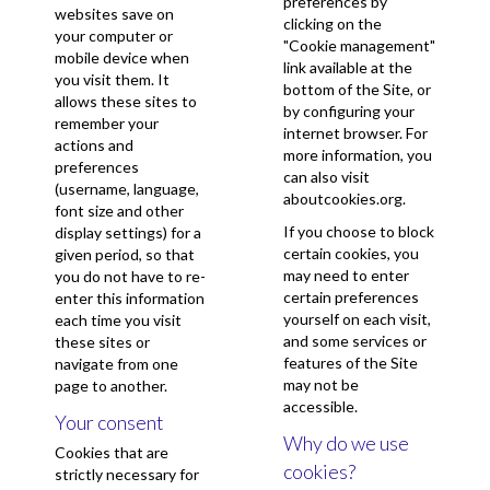
preferences by
websites save on
clicking on the
your computer or
"Cookie management"
mobile device when
link available at the
you visit them. It
bottom of the Site, or
allows these sites to
by configuring your
remember your
internet browser. For
actions and
more information, you
preferences
can also visit
(username, language,
aboutcookies.org
.
font size and other
If you choose to block
display settings) for a
certain cookies, you
given period, so that
may need to enter
you do not have to re-
certain preferences
enter this information
yourself on each visit,
each time you visit
and some services or
these sites or
features of the Site
navigate from one
may not be
page to another.
accessible.
Your consent
Why do we use
Cookies that are
cookies?
strictly necessary for