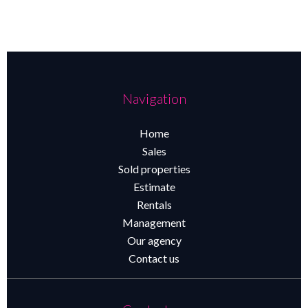
Navigation
Home
Sales
Sold properties
Estimate
Rentals
Management
Our agency
Contact us