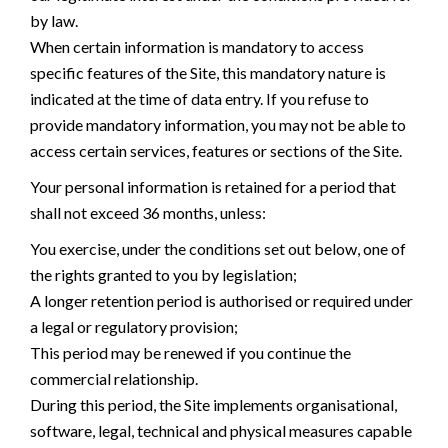
by law.
When certain information is mandatory to access
specific features of the Site, this mandatory nature is
indicated at the time of data entry. If you refuse to
provide mandatory information, you may not be able to
access certain services, features or sections of the Site.
Your personal information is retained for a period that
shall not exceed 36 months, unless:
You exercise, under the conditions set out below, one of
the rights granted to you by legislation;
A longer retention period is authorised or required under
a legal or regulatory provision;
This period may be renewed if you continue the
commercial relationship.
During this period, the Site implements organisational,
software, legal, technical and physical measures capable