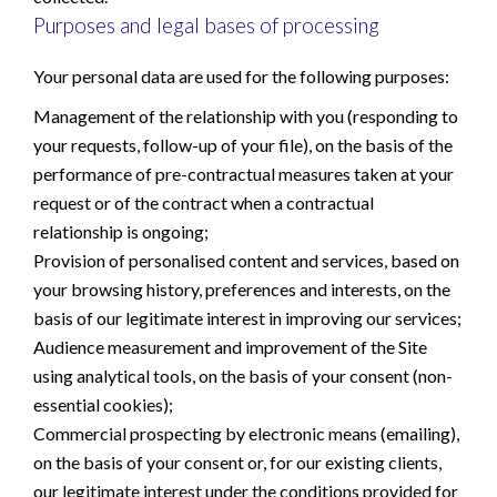
Purposes and legal bases of processing
Your personal data are used for the following purposes:
Management of the relationship with you (responding to
your requests, follow-up of your file), on the basis of the
performance of pre-contractual measures taken at your
request or of the contract when a contractual
relationship is ongoing;
Provision of personalised content and services, based on
your browsing history, preferences and interests, on the
basis of our legitimate interest in improving our services;
Audience measurement and improvement of the Site
using analytical tools, on the basis of your consent (non-
essential cookies);
Commercial prospecting by electronic means (emailing),
on the basis of your consent or, for our existing clients,
our legitimate interest under the conditions provided for