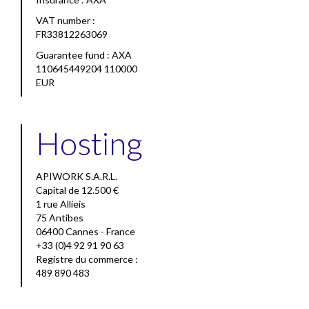
VAT number :
FR33812263069
Guarantee fund : AXA
110645449204 110000
EUR
Hosting
APIWORK S.A.R.L.
Capital de 12.500 €
1 rue Allieis
75 Antibes
06400 Cannes - France
+33 (0)4 92 91 90 63
Registre du commerce :
489 890 483